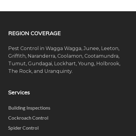
REGION COVERAGE
Pest Control in Wagga Wagga, Junee, Leeton,
Griffith, Naranderra, Coolamon, Cootamundra,
Tumut, Gundagai, Lockhart, Young, Holbrook,
The Rock, and Uranquinty.
Services
Building Inspections
Cockroach Control
Spider Control