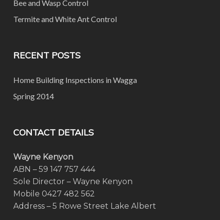
Bee and Wasp Control
Termite and White Ant Control
RECENT POSTS
Home Building Inspections in Wagga
Spring 2014
CONTACT DETAILS
Wayne Kenyon
ABN – 59 147 757 444
Sole Director – Wayne Kenyon
Mobile 0427 482 562
Address – 5 Rowe Street Lake Albert